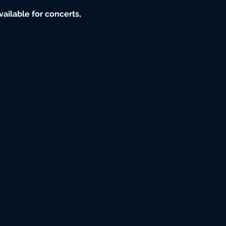
ailable for concerts, 