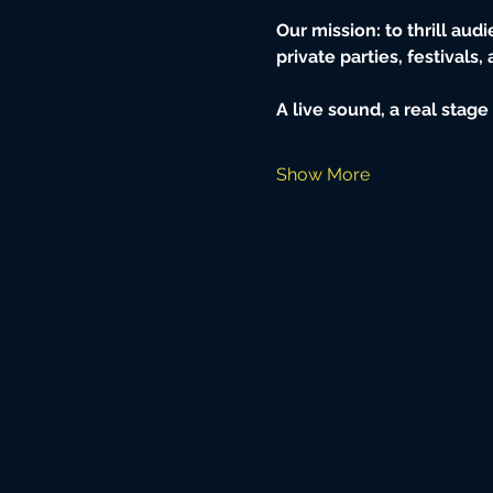
Our mission: to thrill aud
private parties, festivals,
A live sound, a real stag
Show More