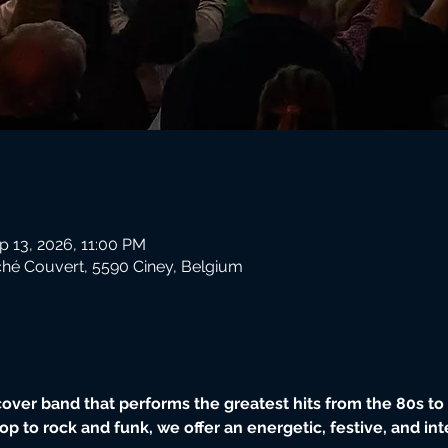
p 13, 2026, 11:00 PM
hé Couvert, 5590 Ciney, Belgium
ver band that performs the greatest hits from the 80s to t
op to rock and funk, we offer an energetic, festive, and in