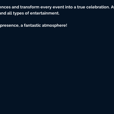
iences and transform every event into a true celebration. Av
 and all types of entertainment.
e presence, a fantastic atmosphere!