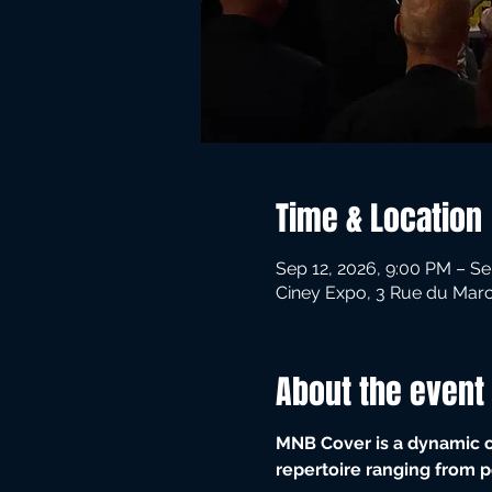
Time & Location
Sep 12, 2026, 9:00 PM – Se
Ciney Expo, 3 Rue du Marc
About the event
MNB Cover is a dynamic co
repertoire ranging from p