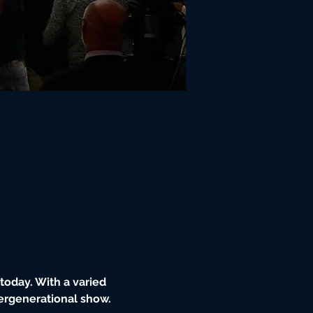
oday. With a varied 
tergenerational show.