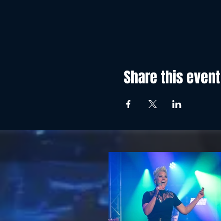
Share this event