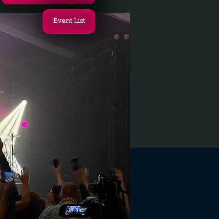
Event List