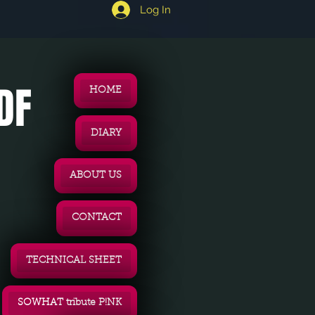
Log In
DF
HOME
DIARY
ABOUT US
CONTACT
TECHNICAL SHEET
SOWHAT tribute P!NK