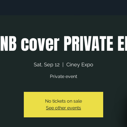
NB cover PRIVATE E
Sat, Sep 12
  |  
Ciney Expo
Private event
No tickets on sale
See other events