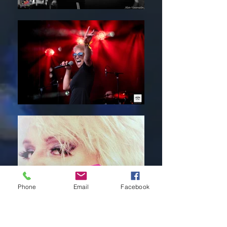
Phone
Email
Facebook