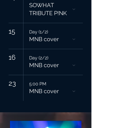
SOWHAT
TRIBUTE P!NK
15
Day (1/2)
MNB cover
16
Day (2/2)
MNB cover
23
5:00 PM
MNB cover