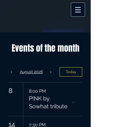
Events of the month
Today
August 2026
8
8:00 PM
P!NK by
Sowhat tribute
14
7:30 PM